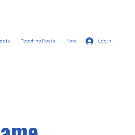
jects
Teaching Posts
More
Log In
Name