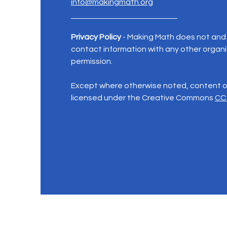
info@makingmath.org
Privacy Policy
- Making Math does not and w
contact information with any other organi
permission.
Except where otherwise noted, content on
licensed under the Creative Commons
CC 