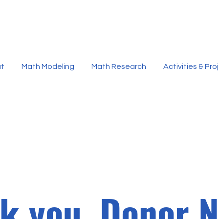
t
Math Modeling
Math Research
Activities & Pro
k you, Donor 