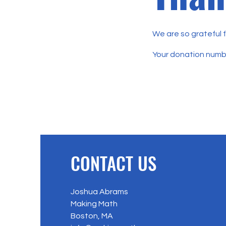
We are so grateful 
Your donation number
CONTACT US
Joshua Abrams
Making Math
Boston, MA