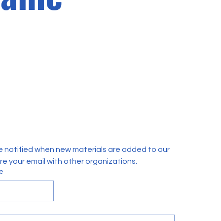
e notified when new materials are added to our 
are your email with other organizations.
e