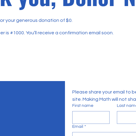
for your generous donation of $0.
 is #1000. You’ll receive a confirmation email soon.
Please share your email to b
site. Making Math will not sh
First name
Last nam
Email
*