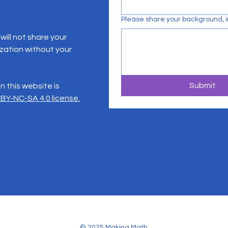
Please share your background, in
ill not share your
zation without your
Submit
 this website is
BY-NC-SA 4.0 license.
© 2025 Making Math