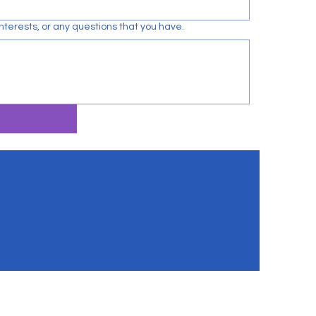
terests, or any questions that you have.