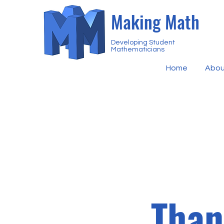
Making Math
Developing Student
Mathematicians
Home
Abou
Than