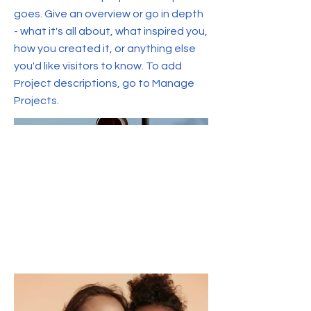
goes. Give an overview or go in depth
- what it's all about, what inspired you,
how you created it, or anything else
you'd like visitors to know. To add
Project descriptions, go to Manage
Projects.