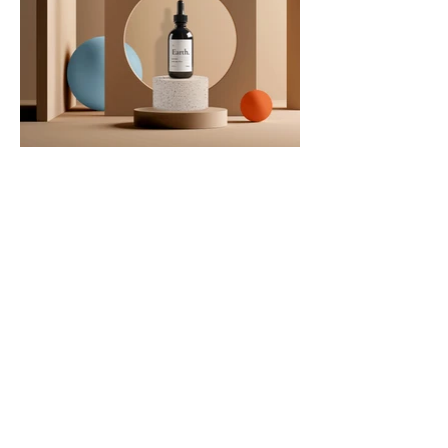
CONTACT US
Joshua Abrams
Making Math
Boston, MA
info@makingmath.org