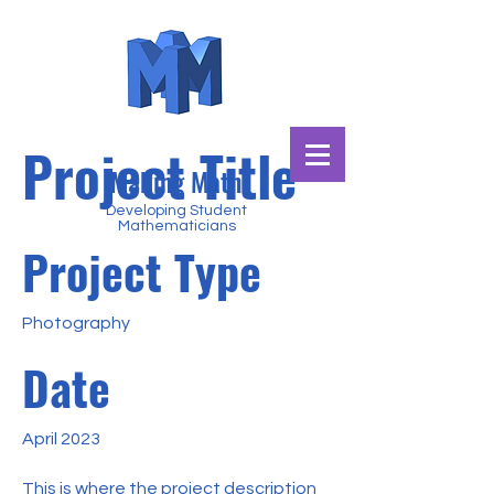
Project Title
Making Math
Developing Student
Mathematicians
Project Type
Photography
Date
April 2023
This is where the project description